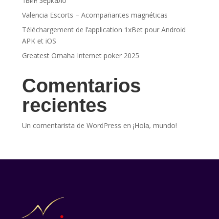
1вин зеркало
Valencia Escorts – Acompañantes magnéticas
Téléchargement de l’application 1xBet pour Android
APK et iOS
Greatest Omaha Internet poker 2025
Comentarios
recientes
Un comentarista de WordPress
en
¡Hola, mundo!