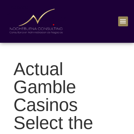
Actual
Gamble
Casinos
Select the