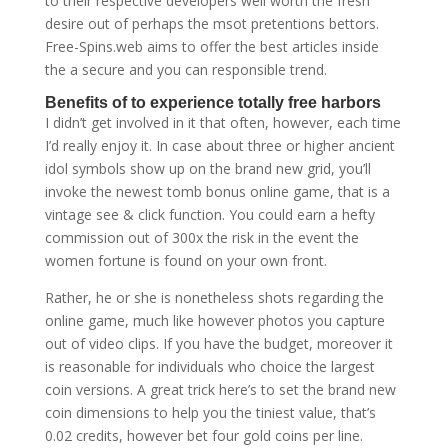
to their respective developers well worth the fresh
desire out of perhaps the msot pretentions bettors.
Free-Spins.web aims to offer the best articles inside
the a secure and you can responsible trend.
Benefits of to experience totally free harbors
I didn’t get involved in it that often, however, each time
I’d really enjoy it. In case about three or higher ancient
idol symbols show up on the brand new grid, you’ll
invoke the newest tomb bonus online game, that is a
vintage see & click function. You could earn a hefty
commission out of 300x the risk in the event the
women fortune is found on your own front.
Rather, he or she is nonetheless shots regarding the
online game, much like however photos you capture
out of video clips. If you have the budget, moreover it
is reasonable for individuals who choice the largest
coin versions. A great trick here’s to set the brand new
coin dimensions to help you the tiniest value, that’s
0.02 credits, however bet four gold coins per line.