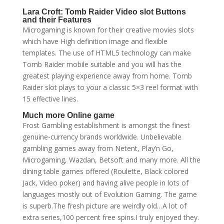
Lara Croft: Tomb Raider Video slot Buttons
and their Features
Microgaming is known for their creative movies slots
which have High definition image and flexible
templates. The use of HTML5 technology can make
Tomb Raider mobile suitable and you will has the
greatest playing experience away from home. Tomb
Raider slot plays to your a classic 5×3 reel format with
15 effective lines.
Much more Online game
Frost Gambling establishment is amongst the finest
genuine-currency brands worldwide. Unbelievable
gambling games away from Netent, Play’n Go,
Microgaming, Wazdan, Betsoft and many more. All the
dining table games offered (Roulette, Black colored
Jack, Video poker) and having alive people in lots of
languages mostly out of Evolution Gaming. The game
is superb.The fresh picture are weirdly old…A lot of
extra series,100 percent free spins.I truly enjoyed they.