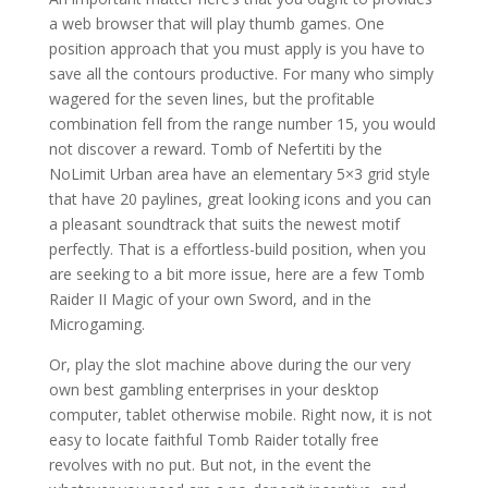
a web browser that will play thumb games. One
position approach that you must apply is you have to
save all the contours productive. For many who simply
wagered for the seven lines, but the profitable
combination fell from the range number 15, you would
not discover a reward. Tomb of Nefertiti by the
NoLimit Urban area have an elementary 5×3 grid style
that have 20 paylines, great looking icons and you can
a pleasant soundtrack that suits the newest motif
perfectly. That is a effortless-build position, when you
are seeking to a bit more issue, here are a few Tomb
Raider II Magic of your own Sword, and in the
Microgaming.
Or, play the slot machine above during the our very
own best gambling enterprises in your desktop
computer, tablet otherwise mobile. Right now, it is not
easy to locate faithful Tomb Raider totally free
revolves with no put. But not, in the event the