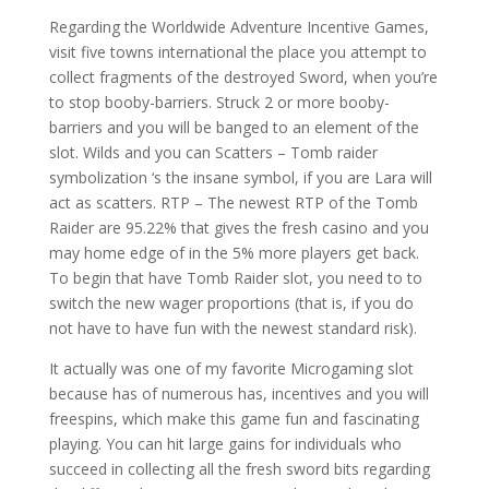
Regarding the Worldwide Adventure Incentive Games,
visit five towns international the place you attempt to
collect fragments of the destroyed Sword, when you’re
to stop booby-barriers. Struck 2 or more booby-
barriers and you will be banged to an element of the
slot. Wilds and you can Scatters – Tomb raider
symbolization ‘s the insane symbol, if you are Lara will
act as scatters. RTP – The newest RTP of the Tomb
Raider are 95.22% that gives the fresh casino and you
may home edge of in the 5% more players get back.
To begin that have Tomb Raider slot, you need to to
switch the new wager proportions (that is, if you do
not have to have fun with the newest standard risk).
It actually was one of my favorite Microgaming slot
because has of numerous has, incentives and you will
freespins, which make this game fun and fascinating
playing. You can hit large gains for individuals who
succeed in collecting all the fresh sword bits regarding