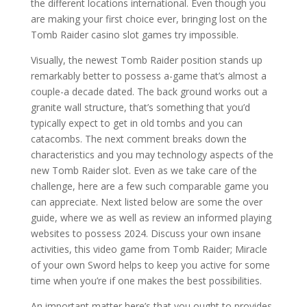
the different locations international. Even though you
are making your first choice ever, bringing lost on the
Tomb Raider casino slot games try impossible.
Visually, the newest Tomb Raider position stands up
remarkably better to possess a-game that’s almost a
couple-a decade dated. The back ground works out a
granite wall structure, that’s something that you’d
typically expect to get in old tombs and you can
catacombs. The next comment breaks down the
characteristics and you may technology aspects of the
new Tomb Raider slot. Even as we take care of the
challenge, here are a few such comparable game you
can appreciate. Next listed below are some the over
guide, where we as well as review an informed playing
websites to possess 2024. Discuss your own insane
activities, this video game from Tomb Raider; Miracle
of your own Sword helps to keep you active for some
time when you’re if one makes the best possibilities.
An important matter here’s that you ought to provides