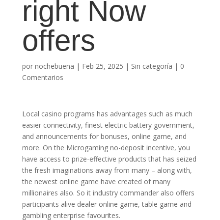
right Now
offers
por
nochebuena
|
Feb 25, 2025
|
Sin categoría
|
0
Comentarios
Local casino programs has advantages such as much
easier connectivity, finest electric battery government,
and announcements for bonuses, online game, and
more. On the Microgaming no-deposit incentive, you
have access to prize-effective products that has seized
the fresh imaginations away from many – along with,
the newest online game have created of many
millionaires also.
So it industry commander also offers
participants alive dealer online game, table game and
gambling enterprise favourites.