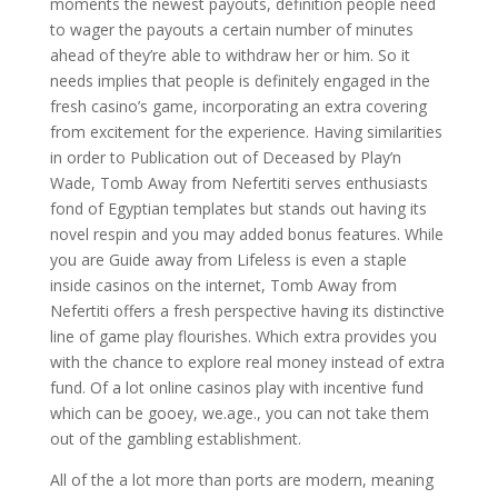
moments the newest payouts, definition people need
to wager the payouts a certain number of minutes
ahead of they’re able to withdraw her or him. So it
needs implies that people is definitely engaged in the
fresh casino’s game, incorporating an extra covering
from excitement for the experience. Having similarities
in order to Publication out of Deceased by Play’n
Wade, Tomb Away from Nefertiti serves enthusiasts
fond of Egyptian templates but stands out having its
novel respin and you may added bonus features. While
you are Guide away from Lifeless is even a staple
inside casinos on the internet, Tomb Away from
Nefertiti offers a fresh perspective having its distinctive
line of game play flourishes. Which extra provides you
with the chance to explore real money instead of extra
fund. Of a lot online casinos play with incentive fund
which can be gooey, we.age., you can not take them
out of the gambling establishment.
All of the a lot more than ports are modern, meaning