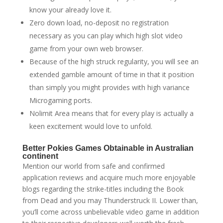
know your already love it.
Zero down load, no-deposit no registration
necessary as you can play which high slot video
game from your own web browser.
Because of the high struck regularity, you will see an
extended gamble amount of time in that it position
than simply you might provides with high variance
Microgaming ports.
Nolimit Area means that for every play is actually a
keen excitement would love to unfold.
Better Pokies Games Obtainable in Australian
continent
Mention our world from safe and confirmed
application reviews and acquire much more enjoyable
blogs regarding the strike-titles including the Book
from Dead and you may Thunderstruck II. Lower than,
you’ll come across unbelievable video game in addition