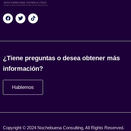
¿Tiene preguntas o desea obtener más
información?
Hablemos
Copyright © 2024 Nochebuena Consulting, All Rights Reserved.