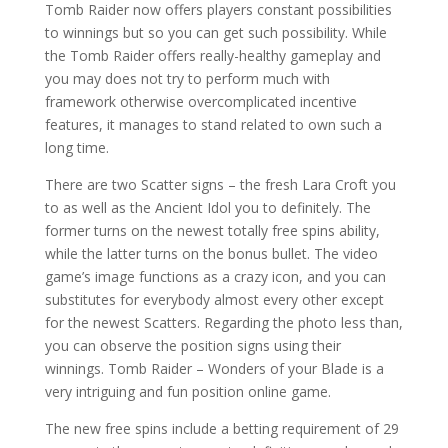
Tomb Raider now offers players constant possibilities
to winnings but so you can get such possibility. While
the Tomb Raider offers really-healthy gameplay and
you may does not try to perform much with
framework otherwise overcomplicated incentive
features, it manages to stand related to own such a
long time.
There are two Scatter signs – the fresh Lara Croft you
to as well as the Ancient Idol you to definitely. The
former turns on the newest totally free spins ability,
while the latter turns on the bonus bullet. The video
game’s image functions as a crazy icon, and you can
substitutes for everybody almost every other except
for the newest Scatters. Regarding the photo less than,
you can observe the position signs using their
winnings. Tomb Raider – Wonders of your Blade is a
very intriguing and fun position online game.
The new free spins include a betting requirement of 29