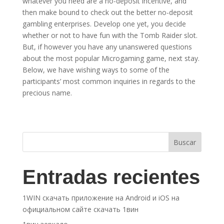
whatever you need are a no-deposit incentive, and
then make bound to check out the better no-deposit
gambling enterprises. Develop one yet, you decide
whether or not to have fun with the Tomb Raider slot.
But, if however you have any unanswered questions
about the most popular Microgaming game, next stay.
Below, we have wishing ways to some of the
participants’ most common inquiries in regards to the
precious name.
Buscar
Entradas recientes
1WIN скачать приложение на Android и iOS на
официальном сайте скачать 1вин