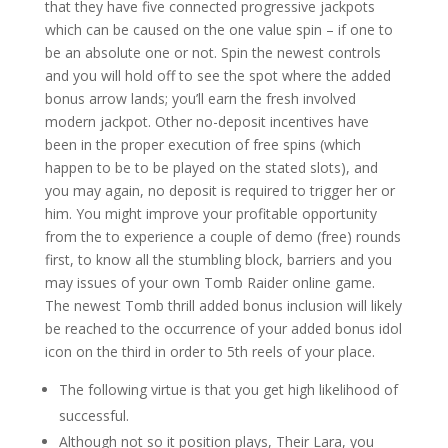
that they have five connected progressive jackpots
which can be caused on the one value spin – if one to
be an absolute one or not. Spin the newest controls
and you will hold off to see the spot where the added
bonus arrow lands; you’ll earn the fresh involved
modern jackpot. Other no-deposit incentives have
been in the proper execution of free spins (which
happen to be to be played on the stated slots), and
you may again, no deposit is required to trigger her or
him. You might improve your profitable opportunity
from the to experience a couple of demo (free) rounds
first, to know all the stumbling block, barriers and you
may issues of your own Tomb Raider online game.
The newest Tomb thrill added bonus inclusion will likely
be reached to the occurrence of your added bonus idol
icon on the third in order to 5th reels of your place.
The following virtue is that you get high likelihood of
successful.
Although not so it position plays, Their Lara, you