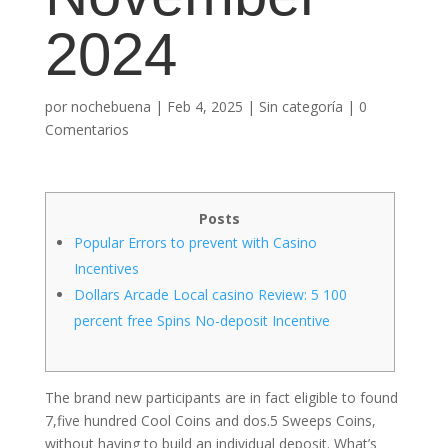
2024
por
nochebuena
|
Feb 4, 2025
|
Sin categoría
|
0
Comentarios
Posts
Popular Errors to prevent with Casino
Incentives
Dollars Arcade Local casino Review: 5 100
percent free Spins No-deposit Incentive
The brand new participants are in fact eligible to found
7,five hundred Cool Coins and dos.5 Sweeps Coins,
without having to build an individual deposit. What’s