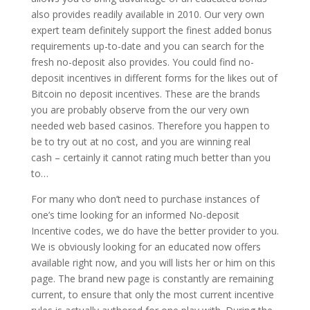
also provides readily available in 2010. Our very own
expert team definitely support the finest added bonus
requirements up-to-date and you can search for the
fresh no-deposit also provides. You could find no-
deposit incentives in different forms for the likes out of
Bitcoin no deposit incentives. These are the brands
you are probably observe from the our very own
needed web based casinos. Therefore you happen to
be to try out at no cost, and you are winning real
cash – certainly it cannot rating much better than you
to…
For many who don’t need to purchase instances of
one’s time looking for an informed No-deposit
Incentive codes, we do have the better provider to you.
We is obviously looking for an educated now offers
available right now, and you will lists her or him on this
page. The brand new page is constantly are remaining
current, to ensure that only the most current incentive