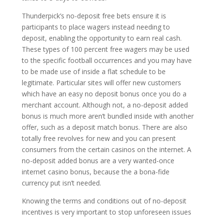
Thunderpick’s no-deposit free bets ensure it is
participants to place wagers instead needing to
deposit, enabling the opportunity to earn real cash.
These types of 100 percent free wagers may be used
to the specific football occurrences and you may have
to be made use of inside a flat schedule to be
legitimate. Particular sites will offer new customers
which have an easy no deposit bonus once you do a
merchant account. Although not, a no-deposit added
bonus is much more aren’t bundled inside with another
offer, such as a deposit match bonus. There are also
totally free revolves for new and you can present
consumers from the certain casinos on the internet. A
no-deposit added bonus are a very wanted-once
internet casino bonus, because the a bona-fide
currency put isn’t needed.
Knowing the terms and conditions out of no-deposit
incentives is very important to stop unforeseen issues