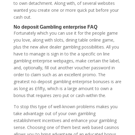
to own detachment. Along with, of several websites
wanted you create one or more quick put before your
cash out.
No deposit Gambling enterprise FAQ
Fortunately which you can use it for the people game
you love, along with slots, dining table online game,
plus the new alive dealer gambling possibilities. All you
have to manage is sign in to the a specific on line
gambling enterprise webpages, make certain the label,
and, optionally, fill out another voucher password in
order to claim such as an excellent promo. The
greatest no-deposit gambling enterprise bonuses is are
as long as £fifty, which is a large amount to own a
bonus that requires zero put or cash-within the.
To stop this type of well-known problems makes you
take advantage out of your own gambling
establishment incentives and enhance your gambling
sense. Choosing one of them best web based casinos
allows you to bring advantage of an educated bonus