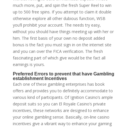
much more, put, and spin the fresh Super Reel to win
up to 500 free spins. If you attempt to claim it double
otherwise explore all other dubious function, WSB
you’ll prohibit your account. The needs try easy,
without you should have things meeting up with her or
him.
The first basis of your own no deposit added
bonus is the fact you must sign in on the internet site
and you can over the FICA verification. The fresh
fascinating part of which give would be the fact all
earnings is yours.
Preferred Errors to prevent that have Gambling
establishment Incentives
Each one of these gambling enterprises has book
offers and provides you to definitely accommodate to
various kind of participants. Of Ignition Casino’s ample
deposit suits so you can El Royale Casino’s private
incentives, these networks are designed to enhance
your online gambling sense. Basically, on-line casino
incentives give a vibrant way to enhance your gaming