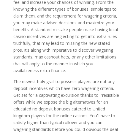
feel and increase your chances of winning. From the
knowing the different types of bonuses, simple tips to
claim them, and the requirement for wagering criteria,
you may make advised decisions and maximize your
benefits. A standard mistake people make having local
casino incentives are neglecting to get into extra rules
truthfully, that may lead to missing the new stated
pros. It’s along with imperative to discover wagering
standards, max cashout hats, or any other limitations
that will apply to the manner in which you
availableness extra finance.
The newest holy grail to possess players are not any
deposit incentives which have zero wagering criteria.
Get set for a captivating excursion thanks to irresistible
offers while we expose the big alternatives for an
educated no deposit bonuses catered to United
kingdom players for the online casinos. You’ll have to
satisfy higher than typical rollover and you can
wagering standards before you could obvious the deal