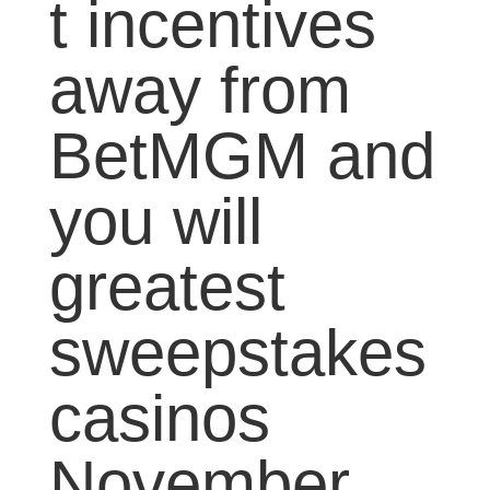
t incentives
away from
BetMGM and
you will
greatest
sweepstakes
casinos
November