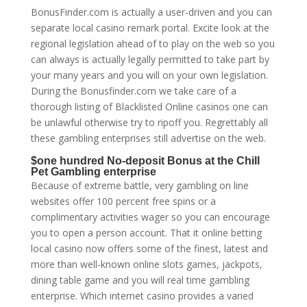
BonusFinder.com is actually a user-driven and you can
separate local casino remark portal. Excite look at the
regional legislation ahead of to play on the web so you
can always is actually legally permitted to take part by
your many years and you will on your own legislation.
During the Bonusfinder.com we take care of a
thorough listing of Blacklisted Online casinos one can
be unlawful otherwise try to ripoff you. Regrettably all
these gambling enterprises still advertise on the web.
$one hundred No-deposit Bonus at the Chill
Pet Gambling enterprise
Because of extreme battle, very gambling on line
websites offer 100 percent free spins or a
complimentary activities wager so you can encourage
you to open a person account. That it online betting
local casino now offers some of the finest, latest and
more than well-known online slots games, jackpots,
dining table game and you will real time gambling
enterprise. Which internet casino provides a varied