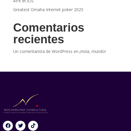
APK et iOS
Greatest Omaha Internet poker 2025
Comentarios
recientes
Un comentarista de WordPress
en
¡Hola, mundo!