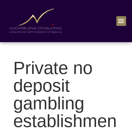
Private no
deposit
gambling
establishmen