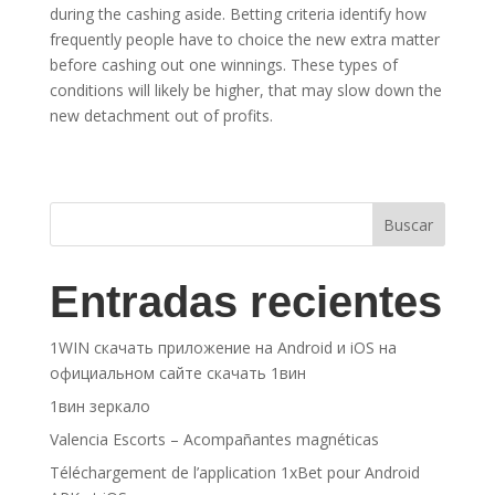
during the cashing aside. Betting criteria identify how
frequently people have to choice the new extra matter
before cashing out one winnings. These types of
conditions will likely be higher, that may slow down the
new detachment out of profits.
Buscar
Entradas recientes
1WIN скачать приложение на Android и iOS на
официальном сайте скачать 1вин
1вин зеркало
Valencia Escorts – Acompañantes magnéticas
Téléchargement de l’application 1xBet pour Android