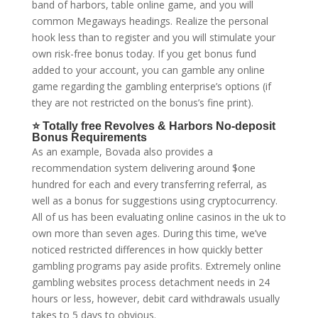
band of harbors, table online game, and you will
common Megaways headings. Realize the personal
hook less than to register and you will stimulate your
own risk-free bonus today. If you get bonus fund
added to your account, you can gamble any online
game regarding the gambling enterprise’s options (if
they are not restricted on the bonus’s fine print).
⭐ Totally free Revolves & Harbors No-deposit
Bonus Requirements
As an example, Bovada also provides a
recommendation system delivering around $one
hundred for each and every transferring referral, as
well as a bonus for suggestions using cryptocurrency.
All of us has been evaluating online casinos in the uk to
own more than seven ages. During this time, we’ve
noticed restricted differences in how quickly better
gambling programs pay aside profits. Extremely online
gambling websites process detachment needs in 24
hours or less, however, debit card withdrawals usually
takes to 5 days to obvious.