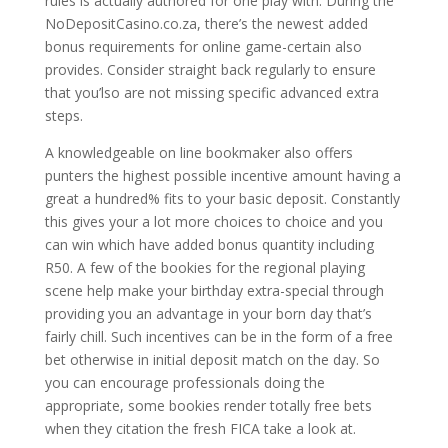
rules is actually authored for one play with. During the
NoDepositCasino.co.za, there’s the newest added
bonus requirements for online game-certain also
provides. Consider straight back regularly to ensure
that you’lso are not missing specific advanced extra
steps.
A knowledgeable on line bookmaker also offers
punters the highest possible incentive amount having a
great a hundred% fits to your basic deposit. Constantly
this gives your a lot more choices to choice and you
can win which have added bonus quantity including
R50. A few of the bookies for the regional playing
scene help make your birthday extra-special through
providing you an advantage in your born day that’s
fairly chill. Such incentives can be in the form of a free
bet otherwise in initial deposit match on the day. So
you can encourage professionals doing the
appropriate, some bookies render totally free bets
when they citation the fresh FICA take a look at.