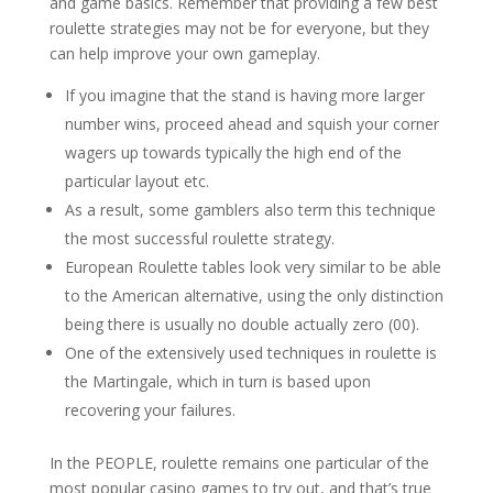
and game basics. Remember that providing a few best
roulette strategies may not be for everyone, but they
can help improve your own gameplay.
If you imagine that the stand is having more larger
number wins, proceed ahead and squish your corner
wagers up towards typically the high end of the
particular layout etc.
As a result, some gamblers also term this technique
the most successful roulette strategy.
European Roulette tables look very similar to be able
to the American alternative, using the only distinction
being there is usually no double actually zero (00).
One of the extensively used techniques in roulette is
the Martingale, which in turn is based upon
recovering your failures.
In the PEOPLE, roulette remains one particular of the
most popular casino games to try out, and that’s true