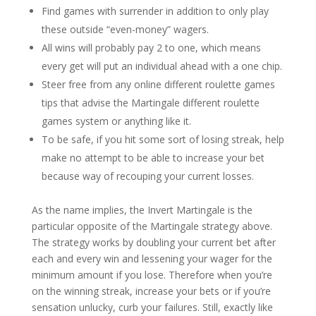
Find games with surrender in addition to only play
these outside “even-money” wagers.
All wins will probably pay 2 to one, which means
every get will put an individual ahead with a one chip.
Steer free from any online different roulette games
tips that advise the Martingale different roulette
games system or anything like it.
To be safe, if you hit some sort of losing streak, help
make no attempt to be able to increase your bet
because way of recouping your current losses.
As the name implies, the Invert Martingale is the
particular opposite of the Martingale strategy above.
The strategy works by doubling your current bet after
each and every win and lessening your wager for the
minimum amount if you lose. Therefore when you’re
on the winning streak, increase your bets or if you’re
sensation unlucky, curb your failures. Still, exactly like