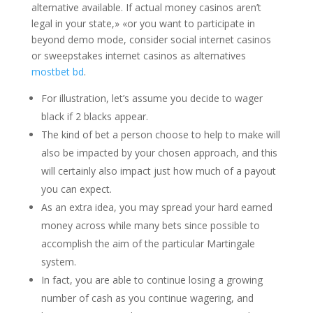
alternative available. If actual money casinos aren’t
legal in your state,» «or you want to participate in
beyond demo mode, consider social internet casinos
or sweepstakes internet casinos as alternatives
mostbet bd
.
For illustration, let’s assume you decide to wager
black if 2 blacks appear.
The kind of bet a person choose to help to make will
also be impacted by your chosen approach, and this
will certainly also impact just how much of a payout
you can expect.
As an extra idea, you may spread your hard earned
money across while many bets since possible to
accomplish the aim of the particular Martingale
system.
In fact, you are able to continue losing a growing
number of cash as you continue wagering, and