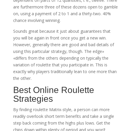
dependent on parts of 12 quantities, i. e., twelve. There
are furthermore three of these dozens open to gamble
on, using a payment of 2 to 1 and a thirty-two. 40%
chance involving winning.
Sounds great because it just about guarantees that
you will be again in front once you get a new win.
However, generally there are good and bad details of
using this particular strategy, though. The edge»
«differs from the others depending on typically the
variation of roulette that you participate in. This is
exactly why players traditionally lean to one more than
the other.
Best Online Roulette
Strategies
By finding roulette Matrix-style, a person can more
readily overlook short term benefits and take a single
step back coming from the highs plus lows. Get the
chips down within plenty of period and you won’t