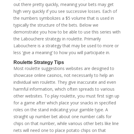
out there pretty quickly, meaning your bets may get
high very quickly if you see successive losses. Each of
the numbers symbolizes a $5 volume that is used in
typically the structure of the bets. Below we
demonstrate you how to be able to use this series with
the Labouchere strategy in roulette. Primarily
Labouchere is a strategy that may be used to more or
less ‘give a meaning’ to how you will participate in.
Roulette Strategy Tips
Most roulette suggestions websites are designed to
showcase online casinos, not necessarily to help an
individual win roulette. They give inaccurate and even
harmful information, which often spreads to various
other websites. To play roulette, you must first sign up
for a game after which place your snacks in specified
roles on the stand indicating your gamble type. A
straight up number bet about one number calls for
chips on that number, while various other bets like line
nets will need one to place potato chips on that