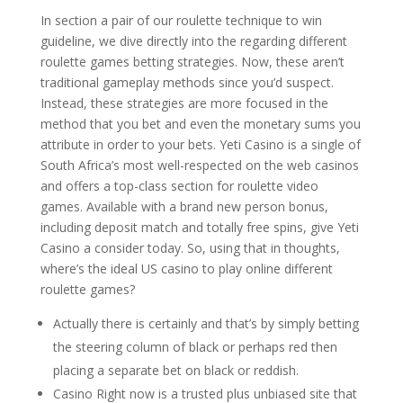
In section a pair of our roulette technique to win
guideline, we dive directly into the regarding different
roulette games betting strategies. Now, these aren’t
traditional gameplay methods since you’d suspect.
Instead, these strategies are more focused in the
method that you bet and even the monetary sums you
attribute in order to your bets. Yeti Casino is a single of
South Africa’s most well-respected on the web casinos
and offers a top-class section for roulette video
games. Available with a brand new person bonus,
including deposit match and totally free spins, give Yeti
Casino a consider today. So, using that in thoughts,
where’s the ideal US casino to play online different
roulette games?
Actually there is certainly and that’s by simply betting
the steering column of black or perhaps red then
placing a separate bet on black or reddish.
Casino Right now is a trusted plus unbiased site that