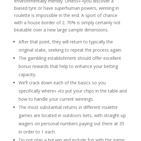
environmentally friendly. Unless» «you discover a
biased tyre or have superhuman powers, winning in
roulette is impossible in the end. A sport of chance
with a house border of 2. 70% is simply certainly not
beatable over a new large sample dimensions.
After that point, they will return to typically the
original stake, seeking to repeat the process again.
The gambling establishment should offer excellent
bonus rewards that help to enhance your betting
capacity.
We’ll crack down each of the basics so you
specifically where» «to put your chips in the table and
how to handle your current winnings.
The most substantial returns in different roulette
games are located in outdoors bets, with straight-up
wagers on personal numbers paying out there at 35
in order to 1 each.
Do not plan a big win and include fun with the game