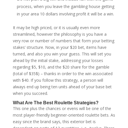
process, when you leave the gambling house getting
in your area 10 dollars involving profit it will be a win.
It may be high priced, or it is usually even more
streamlined, however the philosophy is you have a
very row or number of numbers that form your betting
stakes’ structure. Now, in your $20 bet, items have
turned, and also you win your guess. This will set you
ahead by the initial stake, addressing your losses
regarding $5, $10, and the $20 share for the gamble
(total of $35$) – thanks in order to the win associated
with $40. If you follow this strategy, a person will
always end up being ten units ahead of your base bet
when you succeed.
What Are The Best Roulette Strategies?
This one plus the chances or evens will be one of the
most player-friendly beginner-oriented roulette bets. As
easy since the brand says, this exterior bet is