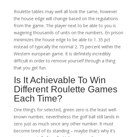
Roulette tables may well all look the same, however
the house edge will change based on the regulations
from the game. The player next to be able to you is
wagering thousands of units on the numbers. En prison
minimizes the house edge to be able to 1. 35 pct
instead of typically the normal 2. 75 percent within the
Western european game. It is definitely incredibly
difficult in order to remove yourself through a thing
that you get fun.
Is It Achievable To Win
Different Roulette Games
Each Time?
One thing’s for selected, green zero is the least well-
known number, nevertheless the golf ball still lands in
zero just as much since any other number. It must
become tired of its standing – maybe that’s why it’s