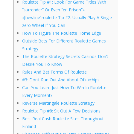
Roulette Tip #1: Look For Game Titles With
“surrender” Or Even “en Prison”»
«[newline]roulette Tip #2: Usually Play A Single-
zero Wheel If You Can
How To Figure The Roulette Home Edge
Outside Bets For Different Roulette Games
Strategy
The Roulette Strategy Secrets Casinos Don’t
Desire You To Know
Rules And Bet Forms Of Roulette
#3: Don’t Run Out And About Of» «chips
Can You Learn Just How To Win In Roulette
Every Moment?
Reverse Martingale Roulette Strategy
Roulette Tip #8: Sit Out A Few Decisions
Best Real Cash Roulette Sites Throughout
Finland