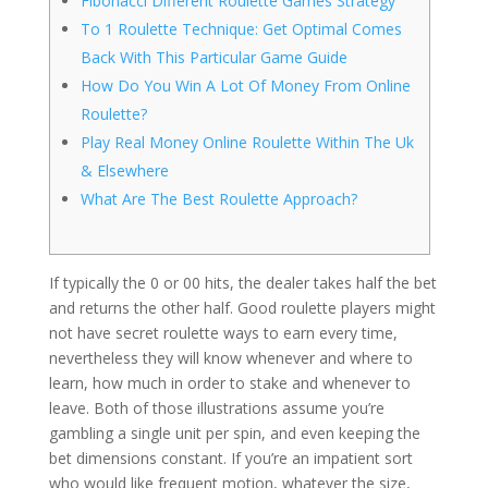
Fibonacci Different Roulette Games Strategy
To 1 Roulette Technique: Get Optimal Comes
Back With This Particular Game Guide
How Do You Win A Lot Of Money From Online
Roulette?
Play Real Money Online Roulette Within The Uk
& Elsewhere
What Are The Best Roulette Approach?
If typically the 0 or 00 hits, the dealer takes half the bet
and returns the other half. Good roulette players might
not have secret roulette ways to earn every time,
nevertheless they will know whenever and where to
learn, how much in order to stake and whenever to
leave. Both of those illustrations assume you’re
gambling a single unit per spin, and even keeping the
bet dimensions constant. If you’re an impatient sort
who would like frequent motion, whatever the size,