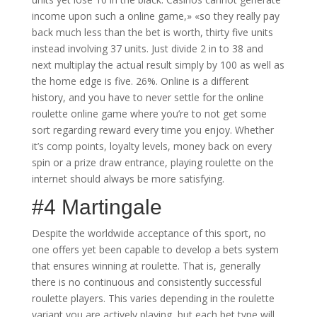
income upon such a online game,» «so they really pay
back much less than the bet is worth, thirty five units
instead involving 37 units. Just divide 2 in to 38 and
next multiplay the actual result simply by 100 as well as
the home edge is five. 26%. Online is a different
history, and you have to never settle for the online
roulette online game where you’re to not get some
sort regarding reward every time you enjoy. Whether
it’s comp points, loyalty levels, money back on every
spin or a prize draw entrance, playing roulette on the
internet should always be more satisfying.
#4 Martingale
Despite the worldwide acceptance of this sport, no
one offers yet been capable to develop a bets system
that ensures winning at roulette. That is, generally
there is no continuous and consistently successful
roulette players. This varies depending in the roulette
variant you are actively playing, but each bet type will