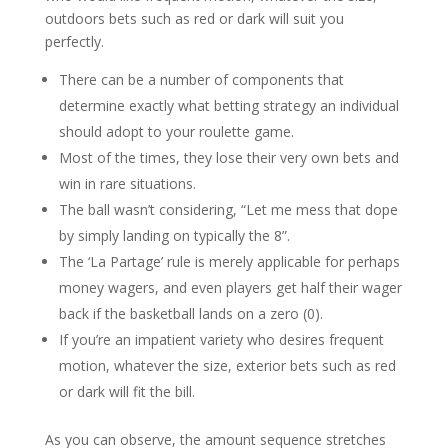
outdoors bets such as red or dark will suit you
perfectly.
There can be a number of components that
determine exactly what betting strategy an individual
should adopt to your roulette game.
Most of the times, they lose their very own bets and
win in rare situations.
The ball wasn’t considering, “Let me mess that dope
by simply landing on typically the 8”.
The ‘La Partage’ rule is merely applicable for perhaps
money wagers, and even players get half their wager
back if the basketball lands on a zero (0).
If you’re an impatient variety who desires frequent
motion, whatever the size, exterior bets such as red
or dark will fit the bill.
As you can observe, the amount sequence stretches