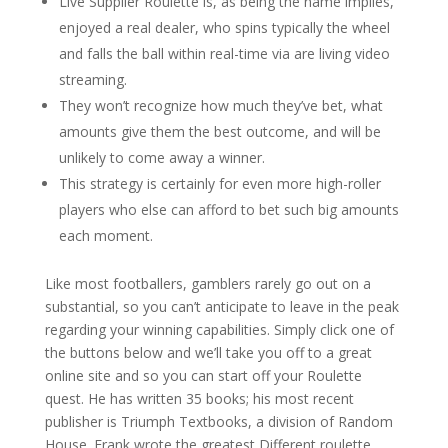
Live Supplier Roulette is, as being the name implies,
enjoyed a real dealer, who spins typically the wheel
and falls the ball within real-time via are living video
streaming.
They won’t recognize how much they’ve bet, what
amounts give them the best outcome, and will be
unlikely to come away a winner.
This strategy is certainly for even more high-roller
players who else can afford to bet such big amounts
each moment.
Like most footballers, gamblers rarely go out on a
substantial, so you can’t anticipate to leave in the peak
regarding your winning capabilities. Simply click one of
the buttons below and we’ll take you off to a great
online site and so you can start off your Roulette
quest. He has written 35 books; his most recent
publisher is Triumph Textbooks, a division of Random
House. Frank wrote the greatest Different roulette