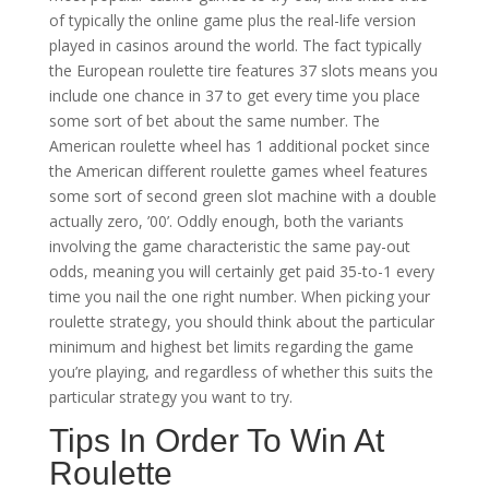
of typically the online game plus the real-life version
played in casinos around the world. The fact typically
the European roulette tire features 37 slots means you
include one chance in 37 to get every time you place
some sort of bet about the same number. The
American roulette wheel has 1 additional pocket since
the American different roulette games wheel features
some sort of second green slot machine with a double
actually zero, ’00’. Oddly enough, both the variants
involving the game characteristic the same pay-out
odds, meaning you will certainly get paid 35-to-1 every
time you nail the one right number. When picking your
roulette strategy, you should think about the particular
minimum and highest bet limits regarding the game
you’re playing, and regardless of whether this suits the
particular strategy you want to try.
Tips In Order To Win At
Roulette