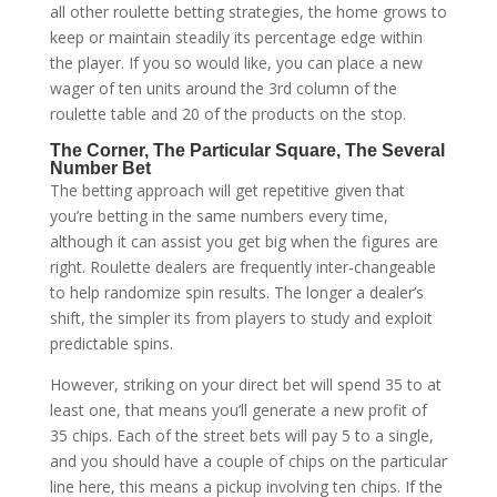
all other roulette betting strategies, the home grows to
keep or maintain steadily its percentage edge within
the player. If you so would like, you can place a new
wager of ten units around the 3rd column of the
roulette table and 20 of the products on the stop.
The Corner, The Particular Square, The Several
Number Bet
The betting approach will get repetitive given that
you’re betting in the same numbers every time,
although it can assist you get big when the figures are
right. Roulette dealers are frequently inter-changeable
to help randomize spin results. The longer a dealer’s
shift, the simpler its from players to study and exploit
predictable spins.
However, striking on your direct bet will spend 35 to at
least one, that means you’ll generate a new profit of
35 chips. Each of the street bets will pay 5 to a single,
and you should have a couple of chips on the particular
line here, this means a pickup involving ten chips. If the