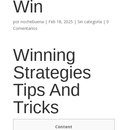
Win
por
nochebuena
|
Feb 18, 2025
|
Sin categoría
|
0
Comentarios
Winning
Strategies
Tips And
Tricks
Content