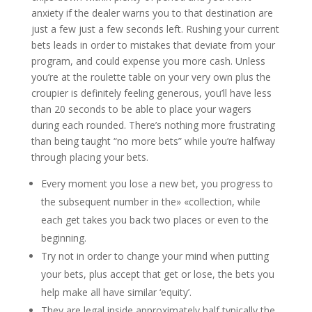
anxiety if the dealer warns you to that destination are
just a few just a few seconds left. Rushing your current
bets leads in order to mistakes that deviate from your
program, and could expense you more cash. Unless
you’re at the roulette table on your very own plus the
croupier is definitely feeling generous, you’ll have less
than 20 seconds to be able to place your wagers
during each rounded. There’s nothing more frustrating
than being taught “no more bets” while you’re halfway
through placing your bets.
Every moment you lose a new bet, you progress to
the subsequent number in the» «collection, while
each get takes you back two places or even to the
beginning.
Try not in order to change your mind when putting
your bets, plus accept that get or lose, the bets you
help make all have similar ‘equity’.
They are legal inside approximately half typically the