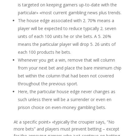
is targeted on keeping gamers up-to-date with the
particular» «most current gambling news plus trends.
The house edge associated with 2. 70% means a
player will be expected to reduce typically 2. seven
units of each 100 units he or she bets. A 5. 26%
means the particular player will drop 5. 26 units of
each 100 products he bets.
Whenever you get a win, remove that will column
from your next bet and place the bare minimum chip
bet within the column that had been not covered
throughout the previous sport.
Here, the particular house edge never changes as
such unless there will be a surrender or even en
prison choice on even-money gambling bets.
At a specific point» «typically the croupier says, “No
more bets” and players must prevent betting – except
for the annoying gamers who just continue on betting.