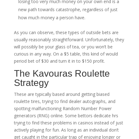
losing too very much money on your own end is a
new path towards catastrophe, regardless of just
how much money a person have.
As you can observe, these types of outside bets are
usually reasonably straightforward. Unfortunately, they
will possibly be your glass of tea, or you won’t be
curious in any way. On a $5 table, this kind of would
period bet of $30 and turn it in to $150 profit.
The Kavouras Roulette
Strategy
These are typically based around getting biased
roulette tires, trying to find dealer autographs, and
spotting malfunctioning Random Number Power
generators (RNG) online. Some bettors dedicate hrs
trying to find these problems in casinos instead of just
actively playing for fun. As long as an individual don’t
get caught in the particular trap of enjoying longer or