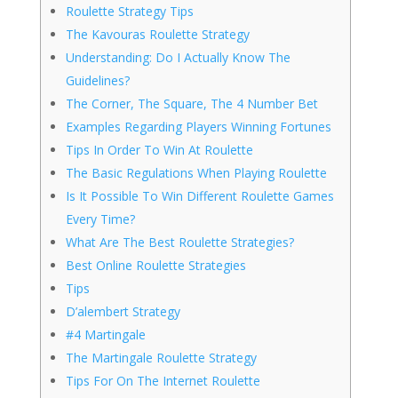
Roulette Strategy Tips
The Kavouras Roulette Strategy
Understanding: Do I Actually Know The
Guidelines?
The Corner, The Square, The 4 Number Bet
Examples Regarding Players Winning Fortunes
Tips In Order To Win At Roulette
The Basic Regulations When Playing Roulette
Is It Possible To Win Different Roulette Games
Every Time?
What Are The Best Roulette Strategies?
Best Online Roulette Strategies
Tips
D’alembert Strategy
#4 Martingale
The Martingale Roulette Strategy
Tips For On The Internet Roulette