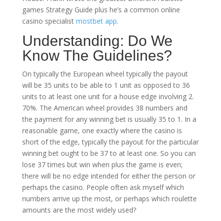
games Strategy Guide plus he’s a common online
casino specialist
mostbet app
.
Understanding: Do We
Know The Guidelines?
On typically the European wheel typically the payout
will be 35 units to be able to 1 unit as opposed to 36
units to at least one unit for a house edge involving 2.
70%. The American wheel provides 38 numbers and
the payment for any winning bet is usually 35 to 1. In a
reasonable game, one exactly where the casino is
short of the edge, typically the payout for the particular
winning bet ought to be 37 to at least one. So you can
lose 37 times but win when plus the game is even;
there will be no edge intended for either the person or
perhaps the casino. People often ask myself which
numbers arrive up the most, or perhaps which roulette
amounts are the most widely used?