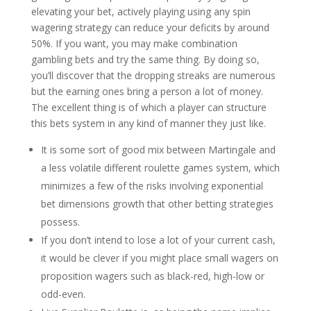
elevating your bet, actively playing using any spin
wagering strategy can reduce your deficits by around
50%. If you want, you may make combination
gambling bets and try the same thing. By doing so,
you’ll discover that the dropping streaks are numerous
but the earning ones bring a person a lot of money.
The excellent thing is of which a player can structure
this bets system in any kind of manner they just like.
It is some sort of good mix between Martingale and
a less volatile different roulette games system, which
minimizes a few of the risks involving exponential
bet dimensions growth that other betting strategies
possess.
If you don’t intend to lose a lot of your current cash,
it would be clever if you might place small wagers on
proposition wagers such as black-red, high-low or
odd-even.