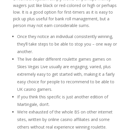
wagers just like black or red-colored or high or perhaps
low. It is a good option for first-timers as it is easy to
pick up plus useful for bank roll management, but a
person may not earn considerable sums.
Once they notice an individual consistently winning,
they’ll take steps to be able to stop you – one way or
another.
The live dealer different roulette games games on
Skies Vegas Live usually are engaging, varied, plus
extremely easy to get started with, making it a fairly
easy choice for people to recommend to be able to
UK casino gamers.
If you think this specific is just another edition of
Martingale, don’t.
We’re exhausted of the whole BS on other internet
sites, written by online casino affiliates and some
others without real experience winning roulette.