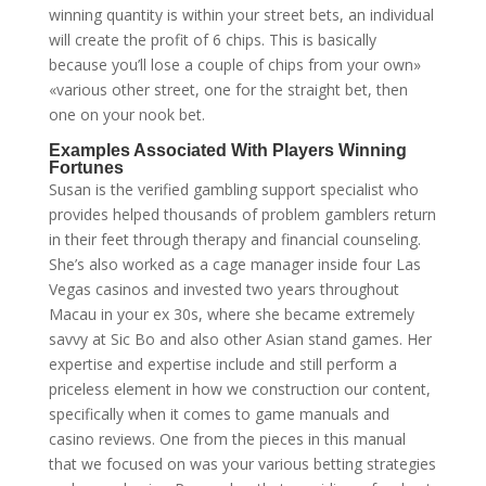
winning quantity is within your street bets, an individual
will create the profit of 6 chips. This is basically
because you’ll lose a couple of chips from your own»
«various other street, one for the straight bet, then
one on your nook bet.
Examples Associated With Players Winning
Fortunes
Susan is the verified gambling support specialist who
provides helped thousands of problem gamblers return
in their feet through therapy and financial counseling.
She’s also worked as a cage manager inside four Las
Vegas casinos and invested two years throughout
Macau in your ex 30s, where she became extremely
savvy at Sic Bo and also other Asian stand games. Her
expertise and expertise include and still perform a
priceless element in how we construction our content,
specifically when it comes to game manuals and
casino reviews. One from the pieces in this manual
that we focused on was your various betting strategies