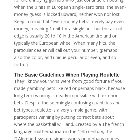
When the 0 hits in European single-zero tires, the even-
money guess is locked upward, neither won nor lost.
Keep in mind that “even-money bets” merely pay even
money, meaning 1 unit for a single unit but the actual
edge is usually 20 to 18 in the American tire and on
typically the European wheel. When many hits, the
particular dealer will call out your number, (perhaps
also the color, and unique peculiar or even, and so
forth. ).
The Basic Guidelines When Playing Roulette
They’ll know your wins were from good fortune if you
made gambling bets like red or perhaps black, because
long term winning is nearly impossible with exterior
bets. Despite the seemingly confusing quantities and
bet types, roulette is a very simple game, with
participants winning by putting correct bets about
where the basketball will land. Created by a The french
language mathematician in the 19th century, the
D’Alembert system simply works on perhaps money