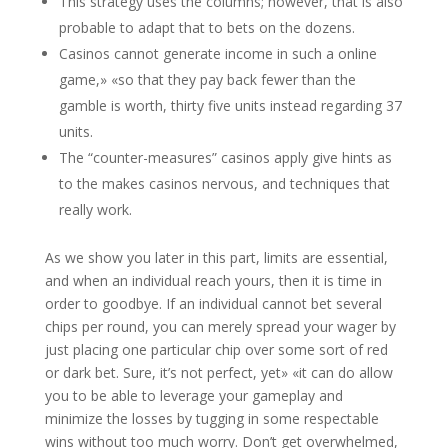
This strategy uses the columns; however, that is also
probable to adapt that to bets on the dozens.
Casinos cannot generate income in such a online
game,» «so that they pay back fewer than the
gamble is worth, thirty five units instead regarding 37
units.
The “counter-measures” casinos apply give hints as
to the makes casinos nervous, and techniques that
really work.
As we show you later in this part, limits are essential,
and when an individual reach yours, then it is time in
order to goodbye. If an individual cannot bet several
chips per round, you can merely spread your wager by
just placing one particular chip over some sort of red
or dark bet. Sure, it’s not perfect, yet» «it can do allow
you to be able to leverage your gameplay and
minimize the losses by tugging in some respectable
wins without too much worry. Don’t get overwhelmed,