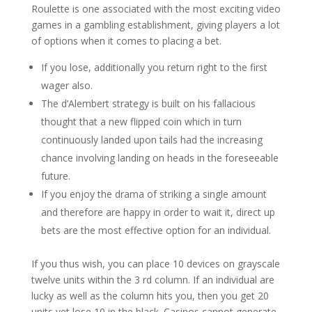
Roulette is one associated with the most exciting video
games in a gambling establishment, giving players a lot
of options when it comes to placing a bet.
If you lose, additionally you return right to the first
wager also.
The d’Alembert strategy is built on his fallacious
thought that a new flipped coin which in turn
continuously landed upon tails had the increasing
chance involving landing on heads in the foreseeable
future.
If you enjoy the drama of striking a single amount
and therefore are happy in order to wait it, direct up
bets are the most effective option for an individual.
If you thus wish, you can place 10 devices on grayscale
twelve units within the 3 rd column. If an individual are
lucky as well as the column hits you, then you get 20
units yet lose 10 in the black. Casinos cannot generate