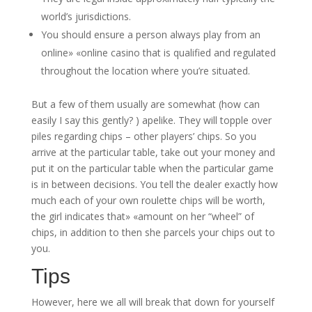
world’s jurisdictions.
You should ensure a person always play from an
online» «online casino that is qualified and regulated
throughout the location where you’re situated.
But a few of them usually are somewhat (how can
easily I say this gently? ) apelike. They will topple over
piles regarding chips – other players’ chips. So you
arrive at the particular table, take out your money and
put it on the particular table when the particular game
is in between decisions. You tell the dealer exactly how
much each of your own roulette chips will be worth,
the girl indicates that» «amount on her “wheel” of
chips, in addition to then she parcels your chips out to
you.
Tips
However, here we all will break that down for yourself