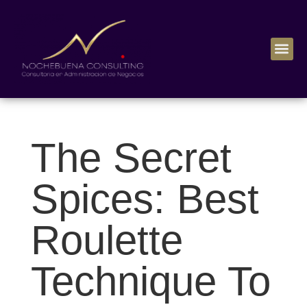
The Secret
Spices: Best
Roulette
Technique To