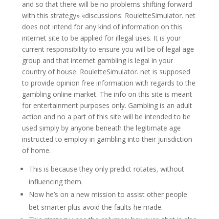
and so that there will be no problems shifting forward
with this strategy» «discussions. RouletteSimulator. net
does not intend for any kind of information on this
internet site to be applied for illegal uses. It is your
current responsibility to ensure you will be of legal age
group and that internet gambling is legal in your
country of house. RouletteSimulator. net is supposed
to provide opinion free information with regards to the
gambling online market. The info on this site is meant
for entertainment purposes only. Gambling is an adult
action and no a part of this site will be intended to be
used simply by anyone beneath the legitimate age
instructed to employ in gambling into their jurisdiction
of home.
This is because they only predict rotates, without
influencing them.
Now he’s on a new mission to assist other people
bet smarter plus avoid the faults he made.