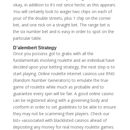
okay, in addition to it’s not since hectic as this appears.
You will certainly look to wager two chips on each of
your of the double streets, plus 1 chip on the corner
bet, and one nick on a straight bet. The range bet is
the six number bet and is easy in order to spot on the
particular table.
D’alembert Strategy
Once you possess got to grabs with all the
fundamentals involving roulette and an individual have
decided upon your betting strategy, the next step is to
start playing. Online roulette internet casinos use RNG
(Random Number Generators) to emulate the true
game of roulette while much as probable and to
guarantee every spin will be fair. A good online casino
can be registered along with a governing body and
conform in order to set guidelines to be able to ensure
they may not be scamming their players. Check our
list» «associated with blacklisted casinos ahead of
depositing any money for real money roulette games.